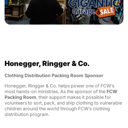
Honegger, Ringger & Co.
Clothing Distribution Packing Room Sponsor
Honegger, Ringger & Co. helps power one of FCW’s
most hands-on ministries. As the sponsor of the
FCW
Packing Room
, their support makes it possible for
volunteers to sort, pack, and ship clothing to vulnerable
children around the world through FCW’s clothing
distribution program.