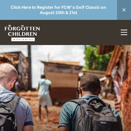
Click Here to Register for FCW's Golf Classic on
August 20th & 21st