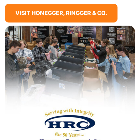
VISIT HONEGGER, RINGGER & CO.