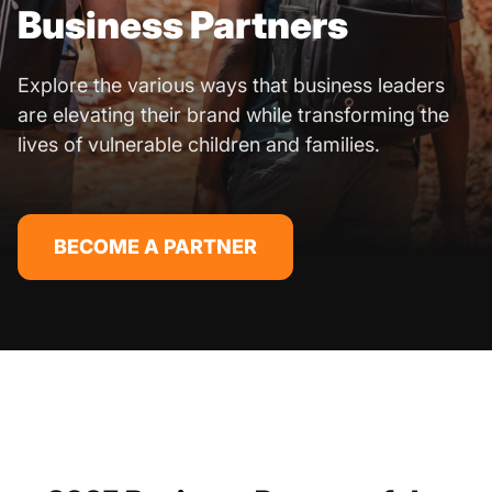
Business Partners
Explore the various ways that business leaders
are elevating their brand while transforming the
lives of vulnerable children and families.
BECOME A PARTNER