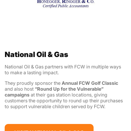
National Oil & Gas
National Oil & Gas partners with FCW in multiple ways
to make a lasting impact.
They proudly sponsor the
Annual
FCW Golf Classic
and also host
“Round Up for the Vulnerable”
campaigns
at their gas station locations, giving
customers the opportunity to round up their purchases
to support vulnerable children served by FCW.