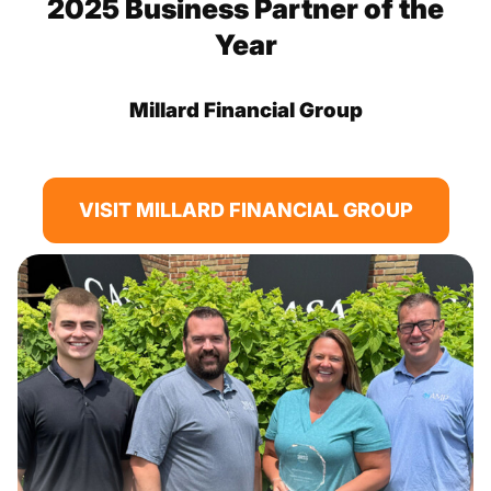
2025 Business Partner of the
Year
Millard Financial Group
VISIT MILLARD FINANCIAL GROUP