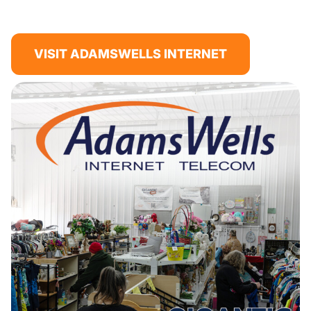
VISIT ADAMSWELLS INTERNET