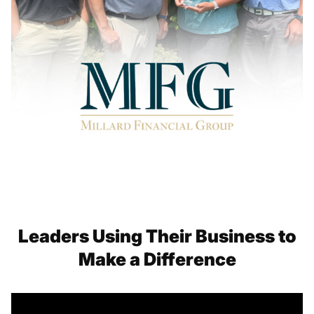
Leaders Using Their Business to
Make a Difference