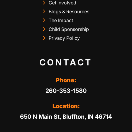
Get Involved
Blogs & Resources
The Impact
Child Sponsorship
Privacy Policy
CONTACT
Phone:
260-353-1580
Location:
650 N Main St, Bluffton, IN 46714