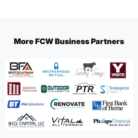
More FCW Business Partners