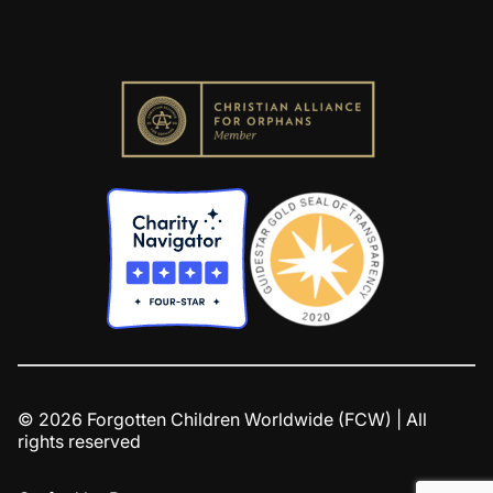
© 2026 Forgotten Children Worldwide (FCW) | All
rights reserved