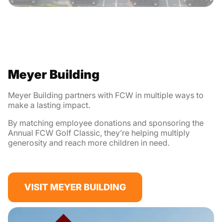
Meyer Building
Meyer Building partners with FCW in multiple ways to
make a lasting impact.
By matching employee donations and sponsoring the
Annual FCW Golf Classic, they’re helping multiply
generosity and reach more children in need.
VISIT MEYER BUILDING