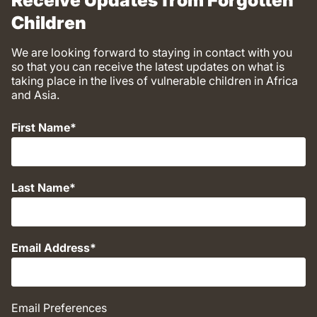
Receive Updates from Forgotten
Children
We are looking forward to staying in contact with you
so that you can receive the latest updates on what is
taking place in the lives of vulnerable children in Africa
and Asia.
First Name
Last Name
Email Address
Email Preferences