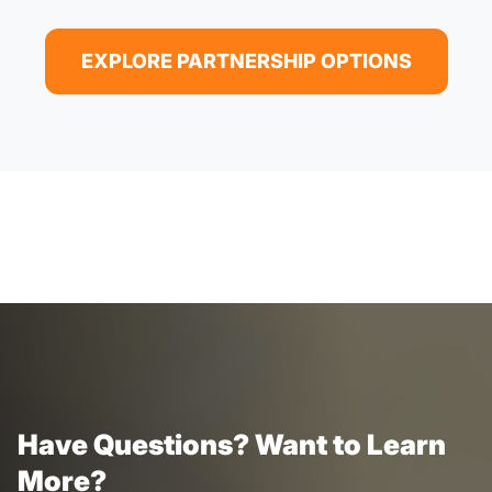
EXPLORE PARTNERSHIP OPTIONS
Have Questions? Want to Learn
More?