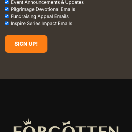
Event Announcements & Updates
Pilgrimage Devotional Emails
Fundraising Appeal Emails
Inspire Series Impact Emails
SIGN UP!