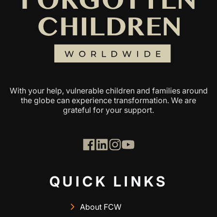
With your help, vulnerable children and families around
the globe can experience transformation. We are
grateful for your support.
QUICK LINKS
About FCW