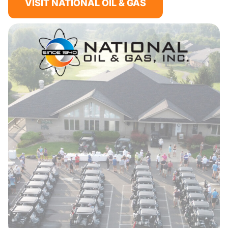
VISIT NATIONAL OIL & GAS