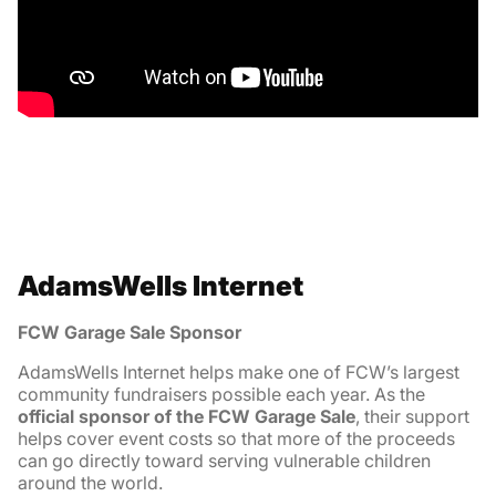
AdamsWells Internet
FCW Garage Sale Sponsor
AdamsWells Internet helps make one of FCW’s largest
community fundraisers possible each year. As the
official sponsor of the FCW Garage Sale
, their support
helps cover event costs so that more of the proceeds
can go directly toward serving vulnerable children
around the world.