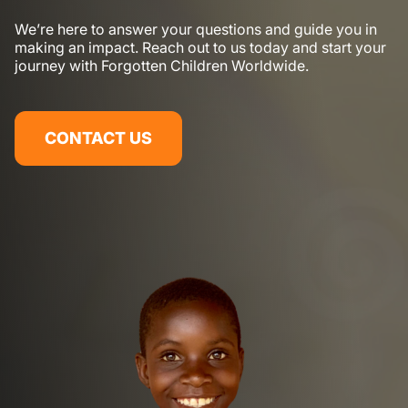
We’re here to answer your questions and guide you in
making an impact. Reach out to us today and start your
journey with Forgotten Children Worldwide.
CONTACT US