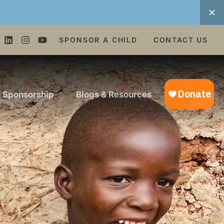
SPONSOR A CHILD
CONTACT US
d Sponsorship
Blogs & Resources