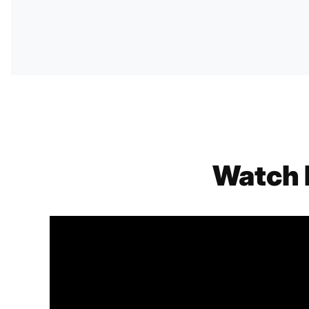
Watch 