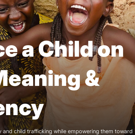
e a Child on
 Meaning &
iency
y and child trafficking while empowering them toward