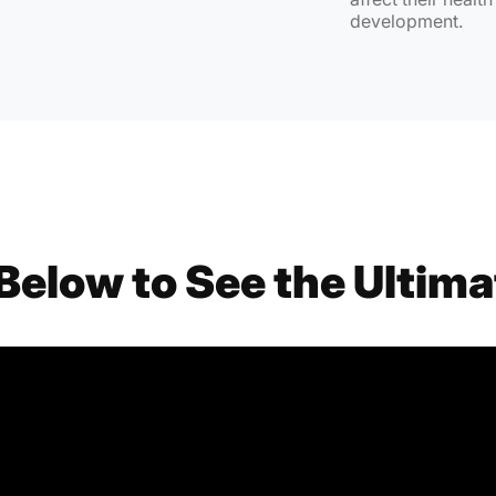
development.
Below to See the Ultima