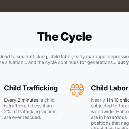
The Cycle
ead to sex trafficking, child labor, early marriage, depression
ame situation… and the cycle continues for generations…
but y
Child Trafficking
Child Labor
Every 2 minutes
, a child
Nearly
1 in 10 chi
is trafficked. Less than
subjected to forc
2% of trafficking victims
worldwide. Half o
are ever rescued.
are in hazardous
positions that neg
affect their healt