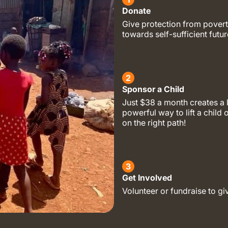
Donate
Give protection from povert
towards self-sufficient futur
2
Sponsor a Child
Just $38 a month creates a 
powerful way to lift a child 
on the right path!
3
Get Involved
Volunteer or fundraise to gi