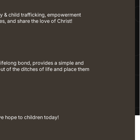
y & child trafficking, empowerment
es, and share the love of Christ!
lifelong bond, provides a simple and
out of the ditches of life and place them
ve hope to children today!