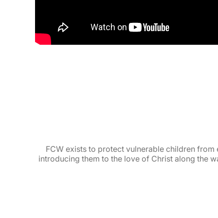
FCW exists to protect vulnerable children from 
introducing them to the love of Christ along the