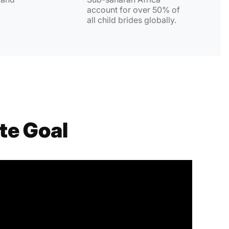
account for over 50% of
all child brides globally.
te Goal