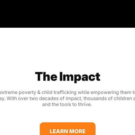
The Impact
extreme poverty & child trafficking while empowering them to
 way. With over two decades of impact, thousands of children
and the tools to thrive.
LEARN MORE