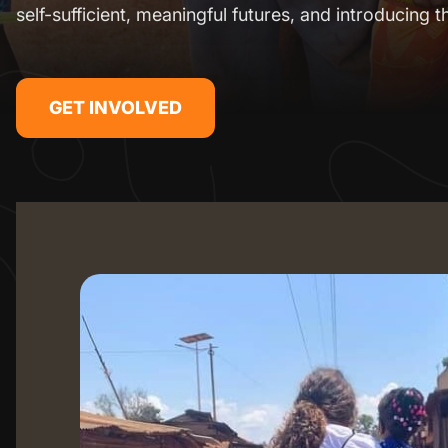
self-sufficient, meaningful futures, and introducing t
GET INVOLVED