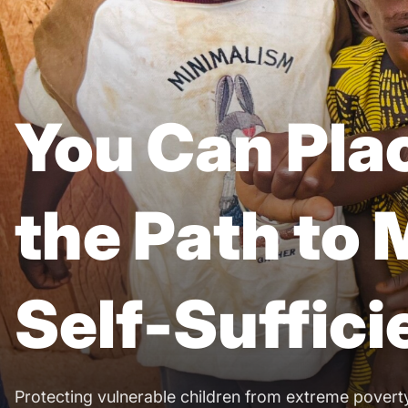
You Can Plac
the Path to
Self-Suffic
Protecting vulnerable children from extreme povert