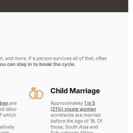
, and more. If a person survives all of that, often
ou can step in to break the cycle.
Child Marriage
ldren
are
Approximately
1 in 5
ed labor
(21%) young women
f which
worldwide are married
before the age of 18. Of
atively
those, South Asia and
h and
Sub-saharan Africa