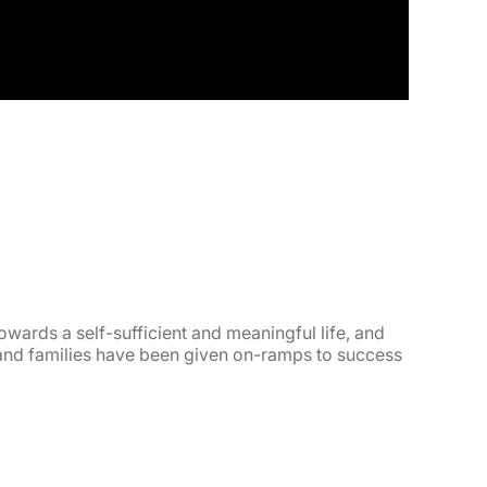
wards a self-sufficient and meaningful life, and
 and families have been given on-ramps to success