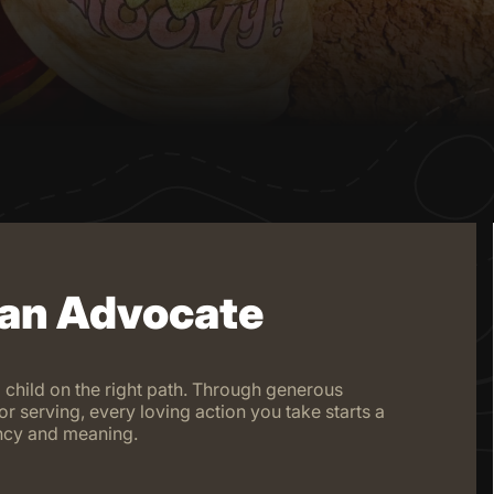
 an Advocate
 child on the right path. Through generous
or serving, every loving action you take starts a
iency and meaning.