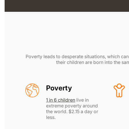
Poverty leads to desperate situations, which can l
their children are born into the s
Poverty
1 in 6 children
live in
extreme poverty around
the world. $2.15 a day or
less.