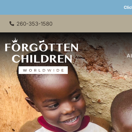
Clic
260-353-1580
A