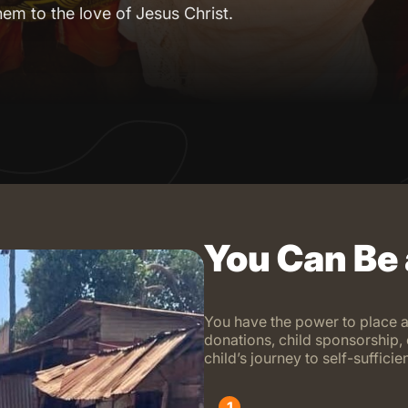
hem to the love of Jesus Christ.
You Can Be
You have the power to place a
donations, child sponsorship, 
child’s journey to self-suffic
1