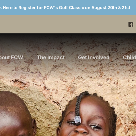
k Here to Register for FCW's Golf Classic on August 20th & 21st
bout FCW
The Impact
Get Involved
Chil