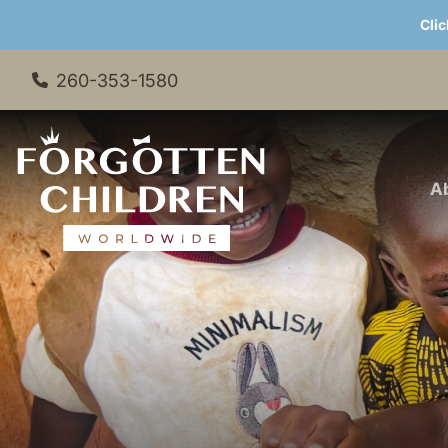
Clic
260-353-1580
A