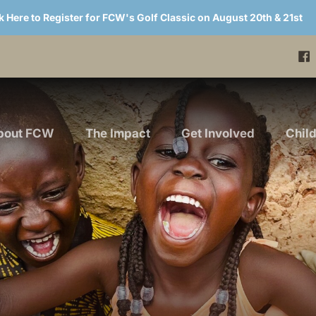
k Here to Register for FCW's Golf Classic on August 20th & 21st
bout FCW
The Impact
Get Involved
Chil