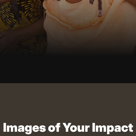
Images of Your Impact