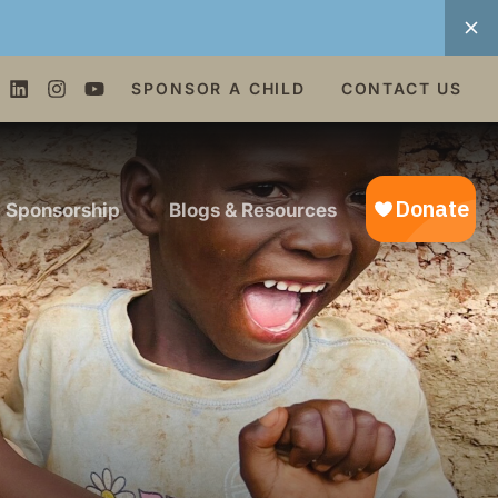
SPONSOR A CHILD
CONTACT US
d Sponsorship
Blogs & Resources