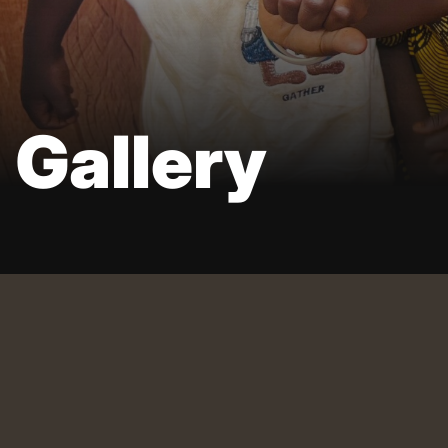
Gallery