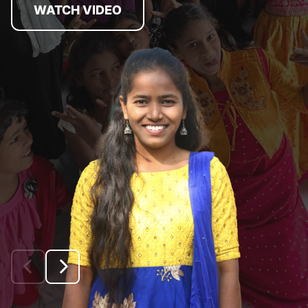
WATCH VIDEO