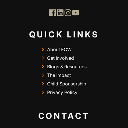
QUICK LINKS
About FCW
Get Involved
Blogs & Resources
The Impact
Child Sponsorship
Privacy Policy
CONTACT