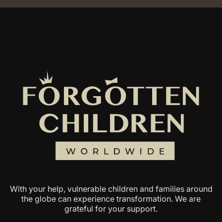
With your help, vulnerable children and families around
the globe can experience transformation. We are
grateful for your support.