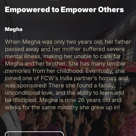
Empowered to Empower Others
Megha
When Megha was only two years old, her father
passed away and her mother suffered severe
mental illness, making her unable to care for
Megha and her brother. She has many terrible
memories from her childhood. Eventually, she
joined one of FCW’s India partner’s homes and
was sponsored! There she found a family,
unconditional love, and the ability to learn and
be discipled. Megha is now 26 years old and
works for the same ministry she grew up in!