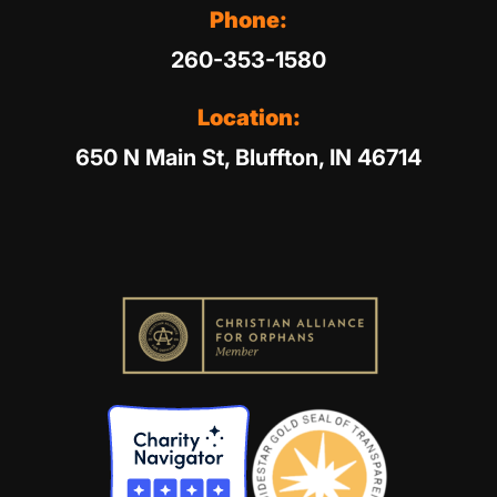
Phone:
260-353-1580
Location:
650 N Main St, Bluffton, IN 46714