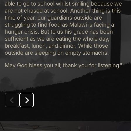
able to go to school whilst smiling because we
are not chased at school. Another thing is this
time of year, our guardians outside are
struggling to find food as Malawi is facing a
hunger crisis. But to us his grace has been
sufficient as we are eating the whole day,
breakfast, lunch, and dinner. While those
outside are sleeping on empty stomachs.
May God bless you all; thank you for listening."