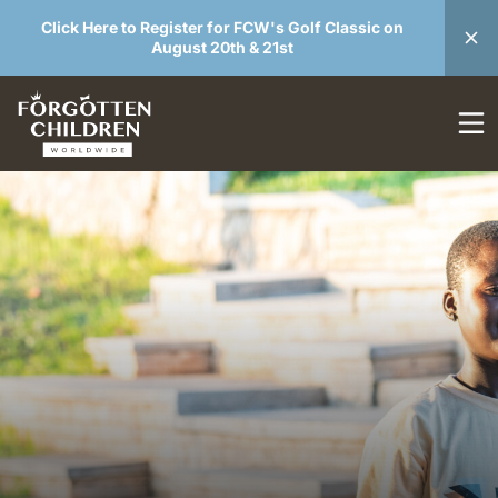
Click Here to Register for FCW's Golf Classic on
August 20th & 21st