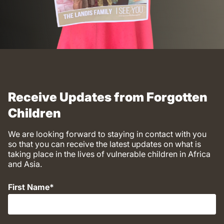
Receive Updates from Forgotten
Children
We are looking forward to staying in contact with you
so that you can receive the latest updates on what is
taking place in the lives of vulnerable children in Africa
and Asia.
First Name