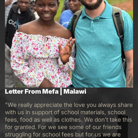
Letter From Mefa | Malawi
"We really appreciate the love you always share
with us in support of school materials, school
fees, food as well as clothes. We don’t take this
for granted. For we see some of our friends
struggling for school fees but for us we are