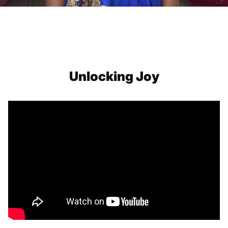
Unlocking Joy