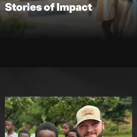
Stories of Impact