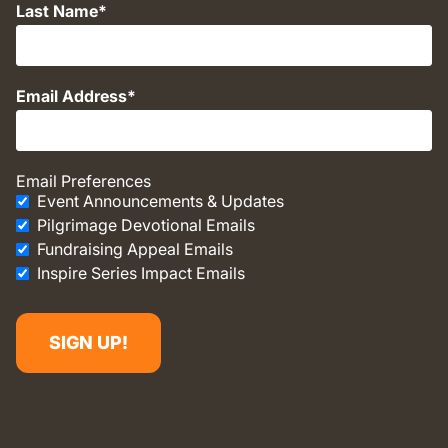
Last Name
Email Address
Email Preferences
Event Announcements & Updates
Pilgrimage Devotional Emails
Fundraising Appeal Emails
Inspire Series Impact Emails
SIGN UP!