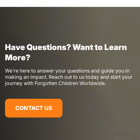
Have Questions? Want to Learn
More?
We’re here to answer your questions and guide you in
making an impact. Reach out to us today and start your
journey with Forgotten Children Worldwide.
CONTACT US