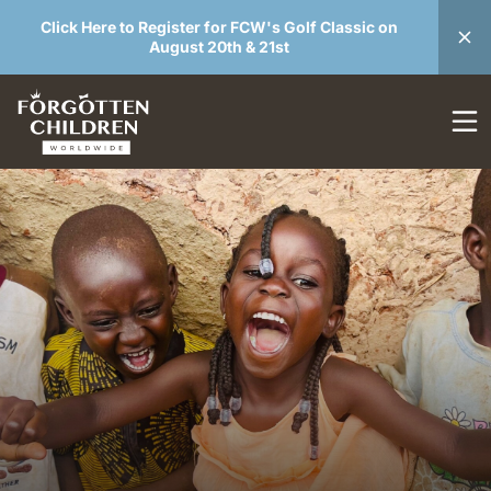
Click Here to Register for FCW's Golf Classic on
August 20th & 21st