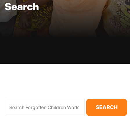
Search
SEARCH