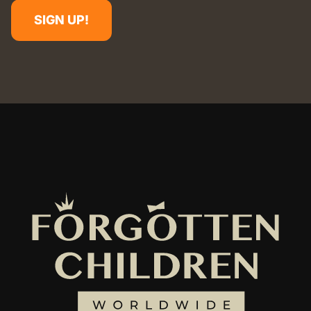
SIGN UP!