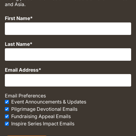
and Asia.
First Name
Last Name
Email Address
Email Preferences
Event Announcements & Updates
Pilgrimage Devotional Emails
Fundraising Appeal Emails
Inspire Series Impact Emails