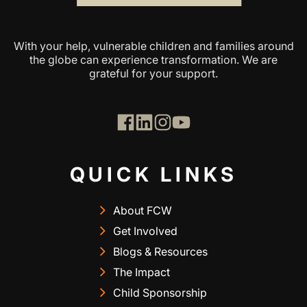
With your help, vulnerable children and families around
the globe can experience transformation. We are
grateful for your support.
QUICK LINKS
About FCW
Get Involved
Blogs & Resources
The Impact
Child Sponsorship