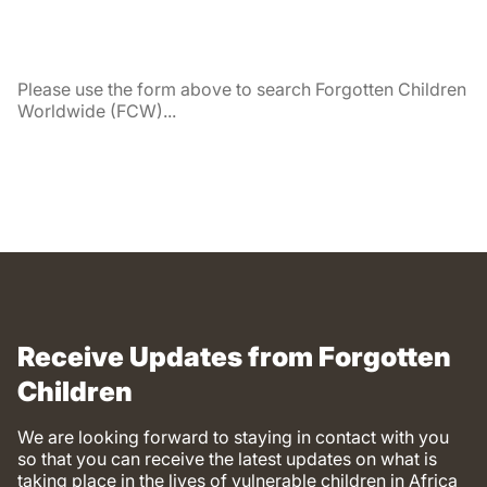
Please use the form above to search Forgotten Children
Worldwide (FCW)...
Receive Updates from Forgotten
Children
We are looking forward to staying in contact with you
so that you can receive the latest updates on what is
taking place in the lives of vulnerable children in Africa