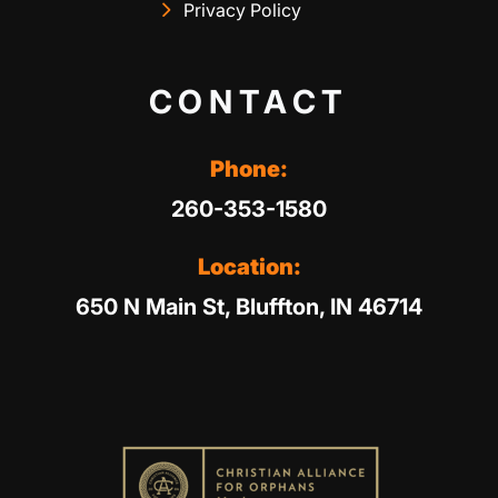
Privacy Policy
CONTACT
Phone:
260-353-1580
Location:
650 N Main St, Bluffton, IN 46714